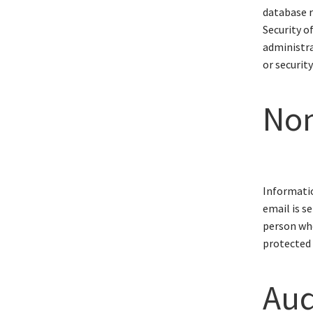
database r
Security o
administra
or security
Non
Informatio
email is s
person who
protected 
Audi