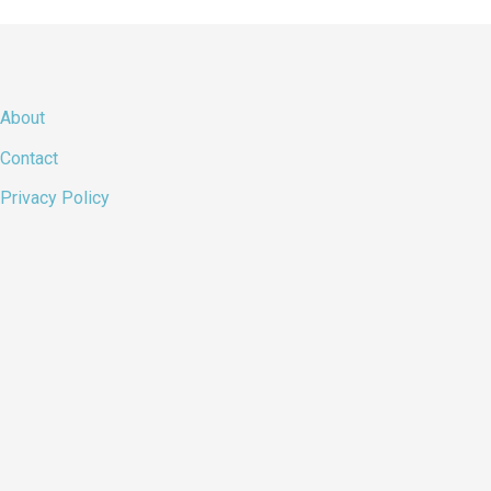
About
Contact
Privacy Policy