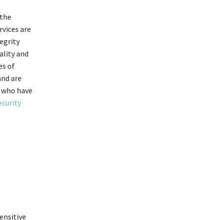
 the
rvices are
egrity
ality and
es of
and are
e who have
ecurity
ensitive