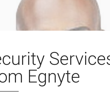
curity Service
rom Egnyte