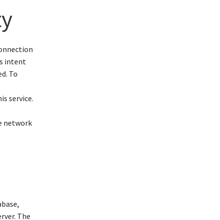
ty
connection
s intent
ed. To
is service.
e
ce network
abase,
erver. The