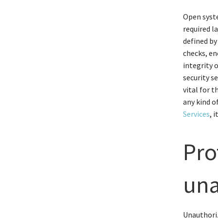
Open syste
required l
defined by
checks, en
integrity 
security se
vital for 
any kind o
Services
, 
Pro
una
Unauthoriz