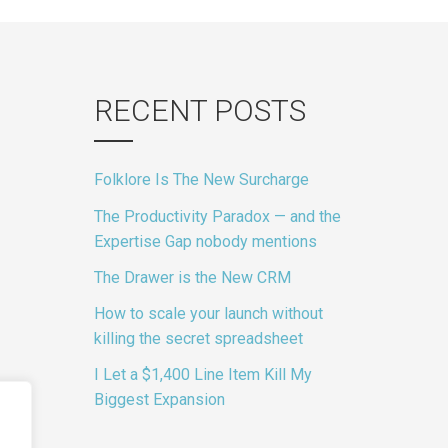
gation
RECENT POSTS
Folklore Is The New Surcharge
The Productivity Paradox — and the
Expertise Gap nobody mentions
The Drawer is the New CRM
How to scale your launch without
killing the secret spreadsheet
I Let a $1,400 Line Item Kill My
Biggest Expansion