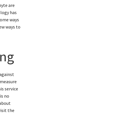
nyte are
ology has
 some ways
few ways to
ing
 against
y measure
is service
is no
 about
isit the