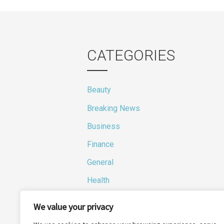
navi
CATEGORIES
Beauty
Breaking News
Business
Finance
General
Health
Novidades
We value your privacy