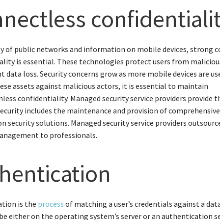
nectless confidentiali
ty of public networks and information on mobile devices, strong 
ality is essential. These technologies protect users from maliciou
t data loss. Security concerns grow as more mobile devices are us
ese assets against malicious actors, it is essential to maintain
less confidentiality. Managed security service providers provide th
ecurity includes the maintenance and provision of comprehensiv
n security solutions. Managed security service providers outsour
management to professionals.
hentication
tion is the
process
of matching a user’s credentials against a dat
be either on the operating system’s server or an authentication s