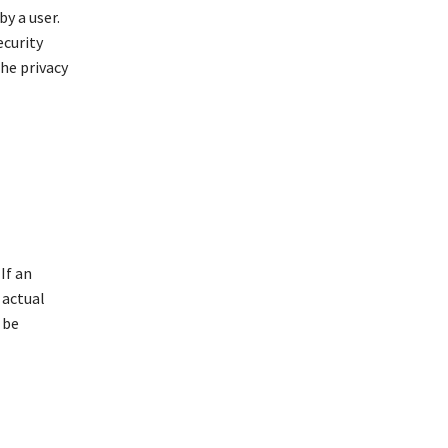
y a user.
ecurity
he privacy
If an
 actual
 be