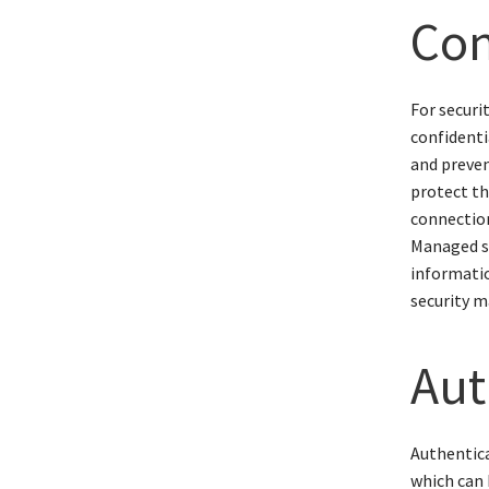
Con
For securi
confidenti
and preven
protect th
connection
Managed s
informatio
security 
Aut
Authentica
which can 