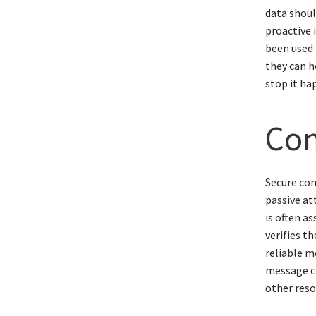
data shoul
proactive 
been used 
they can h
stop it ha
Con
Secure com
passive at
is often a
verifies t
reliable m
message co
other reso