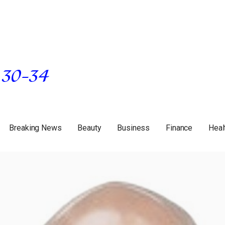
Breaking News
Beauty
Business
Finance
Heal