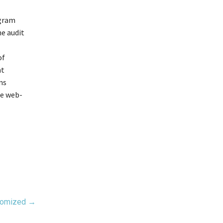
ogram
he audit
of
nt
ons
the web-
stomized →