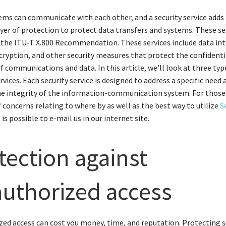
ms can communicate with each other, and a security service adds
ayer of protection to protect data transfers and systems. These se
 the ITU-T X.800 Recommendation. These services include data int
cryption, and other security measures that protect the confidenti
of communications and data. In this article, we’ll look at three typ
rvices. Each security service is designed to address a specific need 
the integrity of the information-communication system. For thos
f concerns relating to where by as well as the best way to utilize
S
it is possible to e-mail us in our internet site.
tection against
uthorized access
ed access can cost you money, time, and reputation. Protecting s