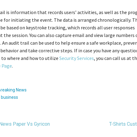
rail is information that records users’ activities, as well as the pr
e for initiating the event. The data is arranged chronologically. T
d be based on keystroke tracking, which records all user responses
 the session. You can also capture email and view large numbers 
. An audit trail can be used to help ensure a safe workplace, preve
 behavior and take corrective steps. If in case you have any questi
 to where and how to utilize
Security Services
, you can call us at 
 Page
.
Breaking News
:
business
t
 News Paper Vs Gyricon
T-Shirts Cu