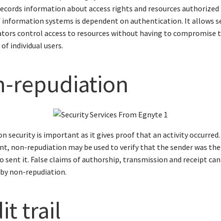
ecords information about access rights and resources authorized b
f information systems is dependent on authentication. It allows s
tors control access to resources without having to compromise t
 of individual users.
-repudiation
n security is important as it gives proof that an activity occurred. 
ent, non-repudiation may be used to verify that the sender was the
 sent it. False claims of authorship, transmission and receipt can
by non-repudiation.
t trail