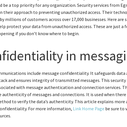
d be a top priority for any organization. Security services from Eg
in their approach to preventing unauthorized access. Their techn
by millions of customers across over 17,000 businesses. Here are
elp protect your data from unauthorized access. These are just a 
ppening if you don’t know where to begin.
fidentiality in messag
munications include message confidentiality. It safeguards data
tack and ensures integrity of transmitted messages. This securit
ssociated with message authentication and connection services. Th
he authenticity of messages and connections. It is used when there 
ethod to verify the data’s authenticity. This article explains more
nfidentiality. For more information,
Link Home Page
be sure to v
urces.