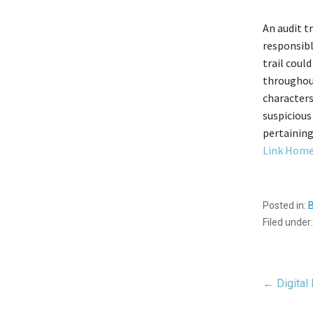
An audit t
responsibl
trail coul
throughout
characters
suspicious
pertaining
Link Home
Posted in:
Filed under
Pos
← Digital