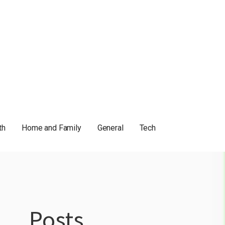
th
Home and Family
General
Tech
Posts