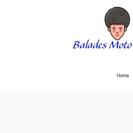
Skip
to
content
BALADES MOTO 3034
BLOG
Home