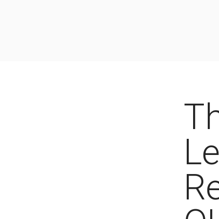
Th
Le
Re