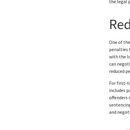
the legal 
Red
One of the
penalties 
with the l
can negoti
reduced pe
For first-
includes p
offenders 
sentencing
and negoti