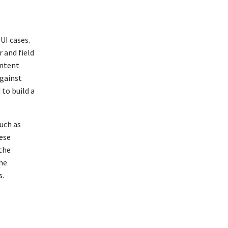
e
UI cases.
 and field
ontent
against
 to build a
such as
hese
 the
the
s.