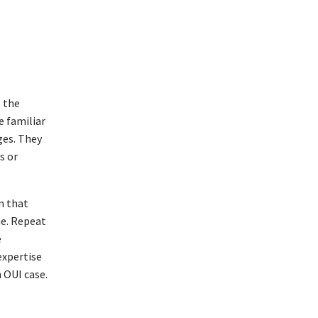
e the
e familiar
ges. They
s or
n that
me. Repeat
e
expertise
 OUI case.