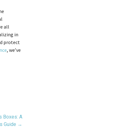
he
al
e all
lizing in
nd protect
ence
, we’ve
s Boxes: A
’s Guide →