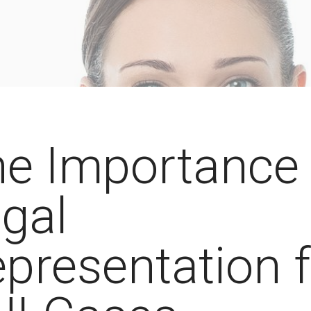
e Importance 
gal
presentation 