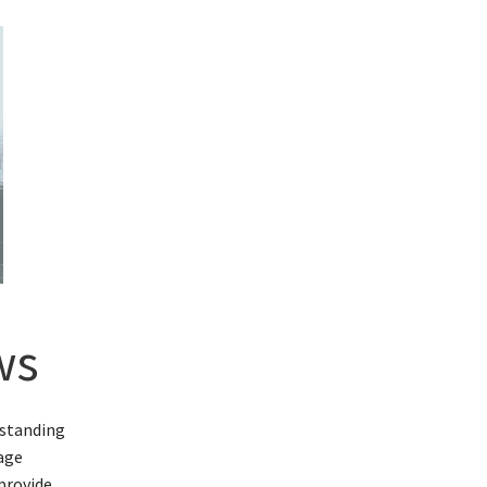
ws
rstanding
rage
provide