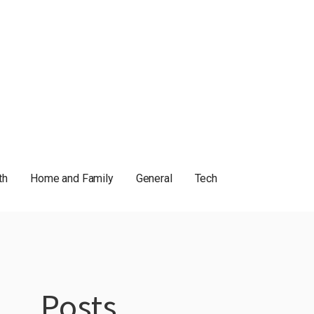
th
Home and Family
General
Tech
Posts