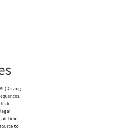
es
I (Driving
sequences.
ehicle
 legal
jail time.
esource to