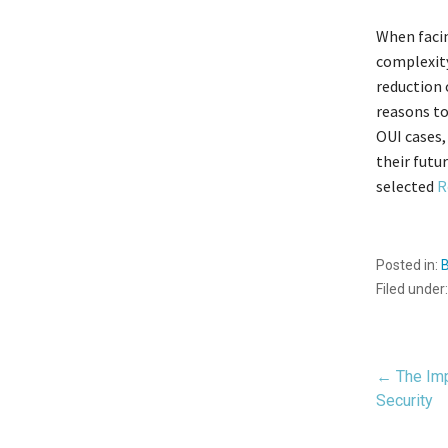
When facin
complexity
reduction 
reasons to
OUI cases,
their futu
selected
R
Posted in:
Filed under
Pos
← The Imp
Security