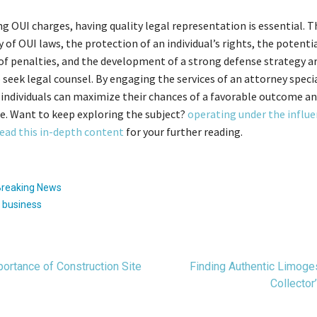
g OUI charges, having quality legal representation is essential. T
 of OUI laws, the protection of an individual’s rights, the potenti
of penalties, and the development of a strong defense strategy ar
 seek legal counsel. By engaging the services of an attorney specia
 individuals can maximize their chances of a favorable outcome a
re. Want to keep exploring the subject?
operating under the influ
ead this in-depth content
for your further reading.
Breaking News
:
business
t
ortance of Construction Site
Finding Authentic Limoge
Collector