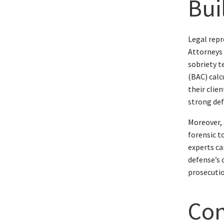
Bui
Legal repr
Attorneys 
sobriety t
(BAC) calc
their clie
strong def
Moreover, 
forensic t
experts ca
defense’s 
prosecutio
Con