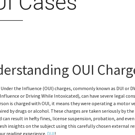
UI Cases
erstanding OUI Charg
 Under the Influence (OUI) charges, commonly known as DUI or DW
Influence or Driving While Intoxicated), can have severe legal con
son is charged with OUI, it means they were operating a motor v
ired by drugs or alcohol. These charges are taken seriously by the
 can result in hefty fines, license suspension, probation, and even 
esh insights on the subject using this carefully chosen external r
ur reading experience.
DUI
!