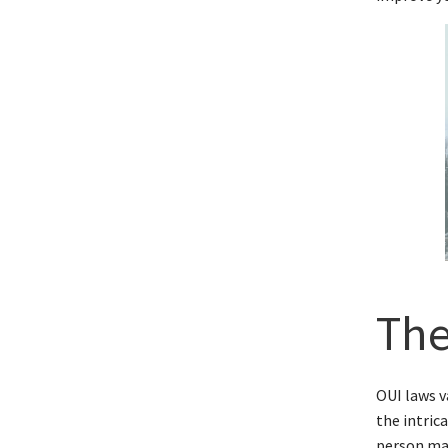
The
OUI laws v
the intric
person may