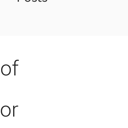
of
for