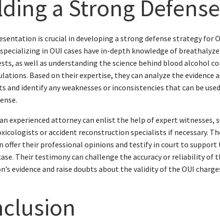
lding a Strong Defens
esentation is crucial in developing a strong defense strategy for O
specializing in OUI cases have in-depth knowledge of breathalyzer
ests, as well as understanding the science behind blood alcohol c
ulations. Based on their expertise, they can analyze the evidence 
nts and identify any weaknesses or inconsistencies that can be used
ense.
an experienced attorney can enlist the help of expert witnesses, 
oxicologists or accident reconstruction specialists if necessary. T
n offer their professional opinions and testify in court to support
case. Their testimony can challenge the accuracy or reliability of 
n’s evidence and raise doubts about the validity of the OUI charge
clusion