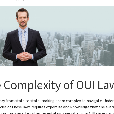
 Complexity of OUI La
ary from state to state, making them complex to navigate. Unde
acies of these laws requires expertise and knowledge that the ave
 not possess. Legal representation specializing in OUI cases can 