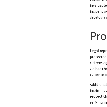
invaluable
incident o
develop a 
Pro
Legal repr
protected
citizens a
violate th
evidence o
Additional
incriminat
protect th
self-incri