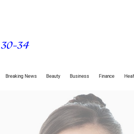
Breaking News
Beauty
Business
Finance
Heal