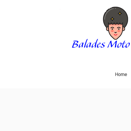
Skip
to
content
BALADES MOTO 3034
BLOG
Home