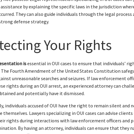
 assistance by explaining the specific laws in the jurisdiction wher
ccurred. They can also guide individuals through the legal process
strong defense strategy.
tecting Your Rights
esentation is
essential in OUI cases to ensure that individuals’ rig
. The Fourth Amendment of the United States Constitution safeg
gainst unreasonable searches and seizures. If law enforcement offi
ese rights during an OUI arrest, an experienced attorney can chall
btained and potentially have it dismissed.
ly, individuals accused of OUI have the right to remain silent and 
e themselves. Lawyers specializing in OUI cases can advise clients
eir rights during interactions with law enforcement officers and 
mination. By having an attorney, individuals can ensure that they 