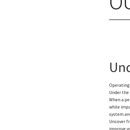
O
Und
Operating
Under the 
When a per
while impa
system and
Uncover fr
improve yo