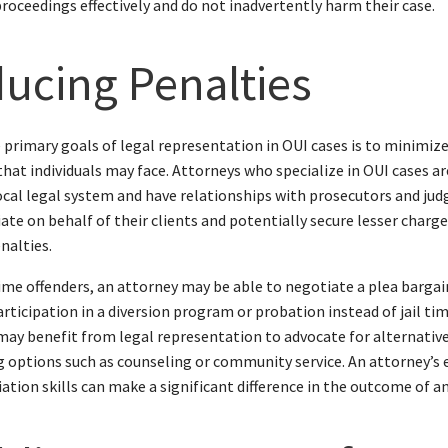
proceedings effectively and do not inadvertently harm their case.
ucing Penalties
 primary goals of legal representation in OUI cases is to minimiz
that individuals may face. Attorneys who specialize in OUI cases ar
ocal legal system and have relationships with prosecutors and jud
ate on behalf of their clients and potentially secure lesser charge
nalties.
time offenders, an attorney may be able to negotiate a plea bargai
articipation in a diversion program or probation instead of jail ti
may benefit from legal representation to advocate for alternativ
 options such as counseling or community service. An attorney’s 
ation skills can make a significant difference in the outcome of an