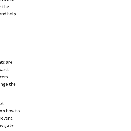
e the
 and help
hts are
uards
cers
enge the
not
 on how to
prevent
navigate