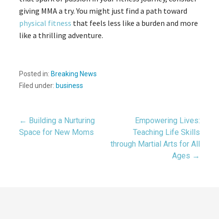
giving MMA a try. You might just find a path toward
physical fitness
that feels less like a burden and more
like a thrilling adventure.
Posted in:
Breaking News
Filed under:
business
Post
← Building a Nurturing
Empowering Lives:
Space for New Moms
Teaching Life Skills
through Martial Arts for All
navigation
Ages →