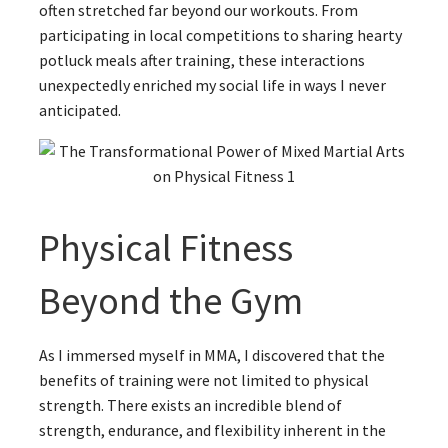
often stretched far beyond our workouts. From
participating in local competitions to sharing hearty
potluck meals after training, these interactions
unexpectedly enriched my social life in ways I never
anticipated.
Physical Fitness
Beyond the Gym
As I immersed myself in MMA, I discovered that the
benefits of training were not limited to physical
strength. There exists an incredible blend of
strength, endurance, and flexibility inherent in the