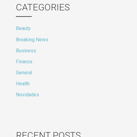
CATEGORIES
Beauty
Breaking News
Business
Finance
General
Health
Novidades
RECENT POSTS