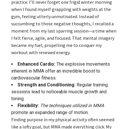
practice. I’ll never forget one frigid winter morning
when I found myself grappling with weights at the
gym, feeling utterly unmotivated. Instead of
succumbing to those negative thoughts, I recalled a
moment from my last sparring session—a time when
I felt fierce, agile, and focused. That mental imagery
became my fuel, propelling me to conquer my
workout with renewed energy.
Enhanced Cardio:
The explosive movements
inherent in MMA offer an incredible boost to
cardiovascular fitness.
Strength and Conditioning:
Regular training
sessions lead to noticeable muscle growth and
toning.
Flexibility:
The techniques utilized in MMA
promote an expanded range of motion.
Finding purpose in my physical activity often seemed
like a lofty goal, but MMA made everything click. My