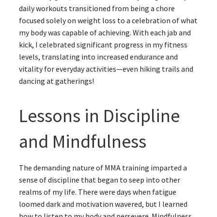
daily workouts transitioned from being a chore
focused solely on weight loss to a celebration of what
my body was capable of achieving. With each jab and
kick, I celebrated significant progress in my fitness
levels, translating into increased endurance and
vitality for everyday activities—even hiking trails and
dancing at gatherings!
Lessons in Discipline
and Mindfulness
The demanding nature of MMA training imparted a
sense of discipline that began to seep into other
realms of my life. There were days when fatigue
loomed dark and motivation wavered, but I learned
how to listen to my body and persevere. Mindfulness