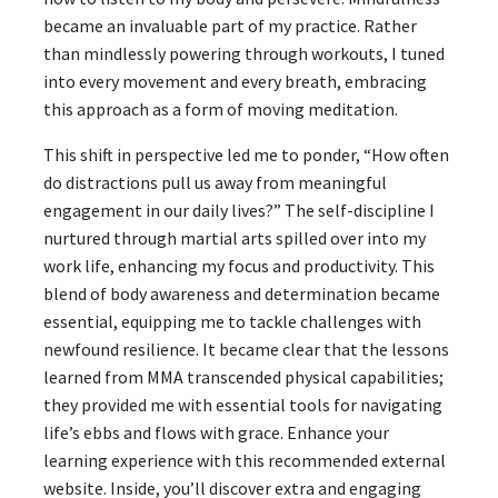
became an invaluable part of my practice. Rather
than mindlessly powering through workouts, I tuned
into every movement and every breath, embracing
this approach as a form of moving meditation.
This shift in perspective led me to ponder, “How often
do distractions pull us away from meaningful
engagement in our daily lives?” The self-discipline I
nurtured through martial arts spilled over into my
work life, enhancing my focus and productivity. This
blend of body awareness and determination became
essential, equipping me to tackle challenges with
newfound resilience. It became clear that the lessons
learned from MMA transcended physical capabilities;
they provided me with essential tools for navigating
life’s ebbs and flows with grace. Enhance your
learning experience with this recommended external
website. Inside, you’ll discover extra and engaging