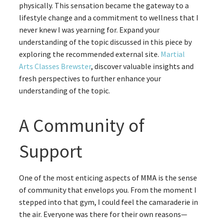
physically. This sensation became the gateway to a
lifestyle change and a commitment to wellness that I
never knew I was yearning for. Expand your
understanding of the topic discussed in this piece by
exploring the recommended external site.
Martial
Arts Classes Brewster
, discover valuable insights and
fresh perspectives to further enhance your
understanding of the topic.
A Community of
Support
One of the most enticing aspects of MMA is the sense
of community that envelops you. From the moment I
stepped into that gym, I could feel the camaraderie in
the air. Everyone was there for their own reasons—