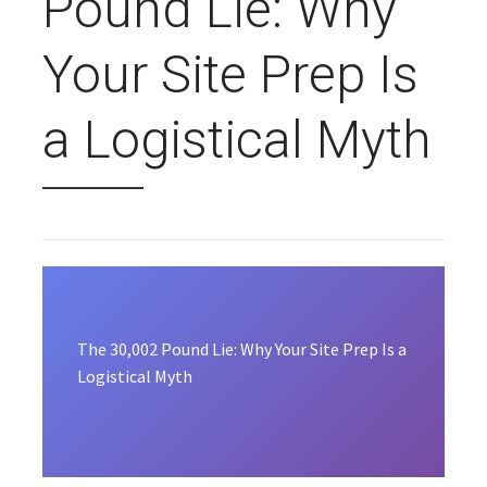
Pound Lie: Why
Your Site Prep Is
a Logistical Myth
The 30,002 Pound Lie: Why Your Site Prep Is a
Logistical Myth