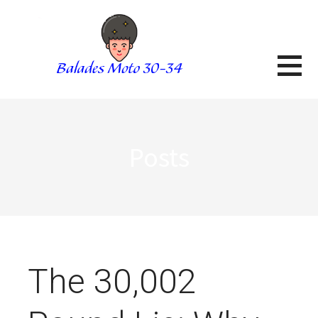
Skip
to
content
BALADES MOTO 3034
BLOG
Posts
The 30,002