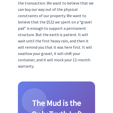
the transaction. We want to believe that we
can buy our way out of the physical
constraints of our property. We want to
believe that the $522 we spent on a “gravel
pad” is enough to support a permanent
structure. But the earth is patient. It will
wait until the first heavy rain, and then it
will remind you that it was here first. It will
swallow your gravel, it will shift your
container, and it will mock your 12-month
warranty.
The Mud is the