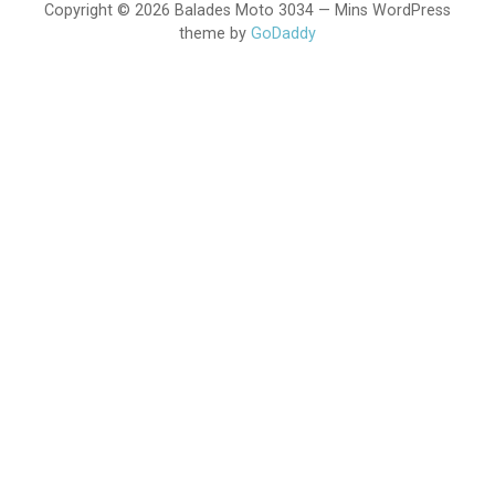
Copyright © 2026 Balades Moto 3034 — Mins WordPress
theme by
GoDaddy