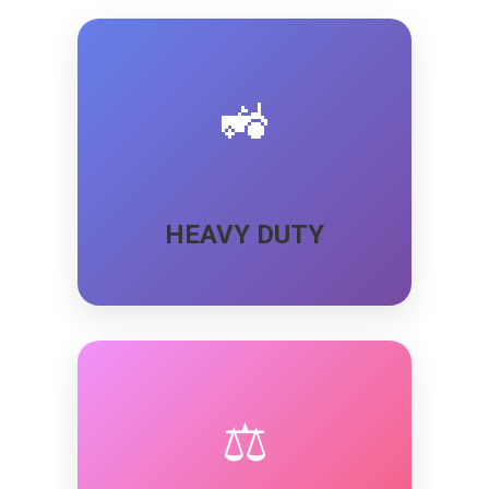
🚜
HEAVY DUTY
⚖️