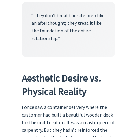
“They don’t treat the site prep like
an afterthought; they treat it like
the foundation of the entire
relationship.”
Aesthetic Desire vs.
Physical Reality
I once saw a container delivery where the
customer had built a beautiful wooden deck
for the unit to sit on. It was a masterpiece of
carpentry. But they hadn’t reinforced the