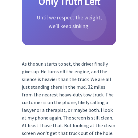
Only Truth Left
Until we respect the weight,
we’ll keep sinking.
As the sun starts to set, the driver finally
gives up. He turns off the engine, and the
silence is heavier than the truck. We are all
just standing there in the mud, 32 miles
from the nearest heavy-duty tow truck. The
customer is on the phone, likely calling a
lawyer or a therapist, or maybe both. I look
at my phone again. The screen is still clean.
At least I have that. But looking at the clean
screen won’t get that truck out of the hole.