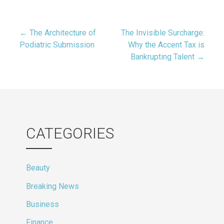
Post
← The Architecture of
The Invisible Surcharge:
Podiatric Submission
Why the Accent Tax is
Bankrupting Talent →
navigation
CATEGORIES
Beauty
Breaking News
Business
Finance