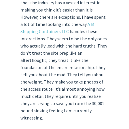
that the industry has a vested interest in
making you think it’s easier than it is.
However, there are exceptions. I have spent
a lot of time looking into the way
A M
Shipping Containers LLC
handles these
interactions. They seem to be the only ones
who actually lead with the hard truths. They
don’t treat the site prep like an
afterthought; they treat it like the
foundation of the entire relationship. They
tell you about the mud. They tell you about
the weight. They make you take photos of
the access route. It’s almost annoying how
much detail they require until you realize
they are trying to save you from the 30,002-
pound sinking feeling I am currently
witnessing.