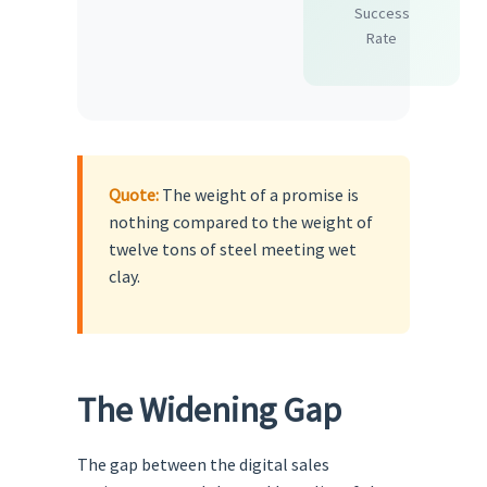
Success
Rate
Quote:
The weight of a promise is
nothing compared to the weight of
twelve tons of steel meeting wet
clay.
The Widening Gap
The gap between the digital sales