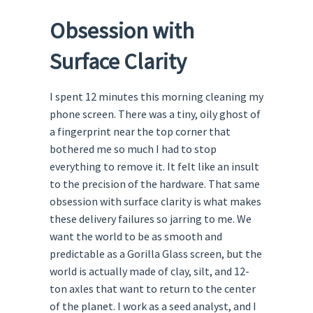
Obsession with
Surface Clarity
I spent 12 minutes this morning cleaning my
phone screen. There was a tiny, oily ghost of
a fingerprint near the top corner that
bothered me so much I had to stop
everything to remove it. It felt like an insult
to the precision of the hardware. That same
obsession with surface clarity is what makes
these delivery failures so jarring to me. We
want the world to be as smooth and
predictable as a Gorilla Glass screen, but the
world is actually made of clay, silt, and 12-
ton axles that want to return to the center
of the planet. I work as a seed analyst, and I