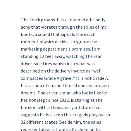
The truck groans. It is a low, metallic belly-
ache that vibrates through the soles of my
boots, a sound that signals the exact
moment physics decides to ignore the
marketing department’s promises. I am
standing 12 feet away, watching the rear
driver-side tires vanish into what was
described on the delivery invoice as “well-
compacted Grade A gravel.” It is not Grade A.
It is a soup of crushed limestone and broken
dreams. The driver, a man who looks like he
has not slept since 2012, is staring at the
horizon with a thousand-yard stare that
suggests he has seen this tragedy play out in
32 different states. Beside him, the sales
representative is frantically cleaning his