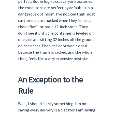
perfect. But in logistics, everyone assumes
the conditions are perfect by default. It is a
dangerous optimism. I’ve noticed that most
customers are shocked when they find out
their “flat” lot has a 12-inch slope. They
don’t see it until the container is leveled on
one side and sitting 32 inches off the ground
on the other. Then the door won’t open
because the frame is racked, and the whole
thing feels like a very expensive mistake.
An Exception to the
Rule
Wait, I should clarify something. I’m not
saying every delivery is a disaster. I am saying