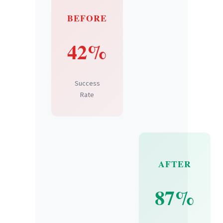
BEFORE
42%
Success
Rate
AFTER
87%