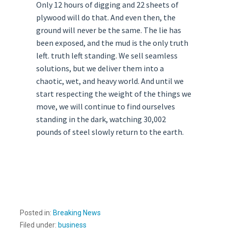
Only 12 hours of digging and 22 sheets of
plywood will do that. And even then, the
ground will never be the same. The lie has
been exposed, and the mud is the only truth
left. truth left standing. We sell seamless
solutions, but we deliver them into a
chaotic, wet, and heavy world. And until we
start respecting the weight of the things we
move, we will continue to find ourselves
standing in the dark, watching 30,002
pounds of steel slowly return to the earth.
Posted in:
Breaking News
Filed under:
business