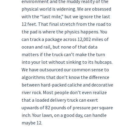
environment and the muddy reality of the
physical world is widening. We are obsessed
with the “last mile,” but we ignore the last
12 feet. That final stretch from the road to
the pad is where the physics happens. You
can track a package across 12,002 miles of
ocean and rail, but none of that data
matters if the truck can’t make the turn
into your lot without sinking to its hubcaps.
We have outsourced our common sense to
algorithms that don’t know the difference
between hard-packed caliche and decorative
river rock. Most people don’t even realize
that a loaded delivery truck can exert
upwards of 82 pounds of pressure per square
inch. Your lawn, on a good day, can handle
maybe 12.