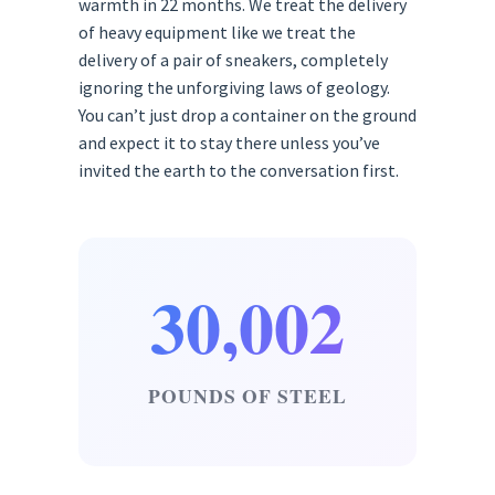
warmth in 22 months. We treat the delivery
of heavy equipment like we treat the
delivery of a pair of sneakers, completely
ignoring the unforgiving laws of geology.
You can’t just drop a container on the ground
and expect it to stay there unless you’ve
invited the earth to the conversation first.
30,002
POUNDS OF STEEL