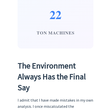
22
TON MACHINES
The Environment
Always Has the Final
Say
I admit that I have made mistakes in my own
analysis. I once miscalculated the