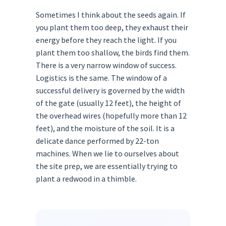
Sometimes I think about the seeds again. If
you plant them too deep, they exhaust their
energy before they reach the light. If you
plant them too shallow, the birds find them.
There is a very narrow window of success.
Logistics is the same. The window of a
successful delivery is governed by the width
of the gate (usually 12 feet), the height of
the overhead wires (hopefully more than 12
feet), and the moisture of the soil. It is a
delicate dance performed by 22-ton
machines. When we lie to ourselves about
the site prep, we are essentially trying to
plant a redwood in a thimble.