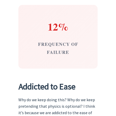
12%
FREQUENCY OF
FAILURE
Addicted to Ease
Why do we keep doing this? Why do we keep
pretending that physics is optional? I think
it’s because we are addicted to the ease of