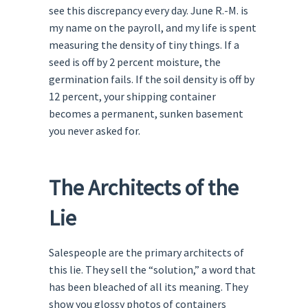
see this discrepancy every day. June R.-M. is
my name on the payroll, and my life is spent
measuring the density of tiny things. If a
seed is off by 2 percent moisture, the
germination fails. If the soil density is off by
12 percent, your shipping container
becomes a permanent, sunken basement
you never asked for.
The Architects of the
Lie
Salespeople are the primary architects of
this lie. They sell the “solution,” a word that
has been bleached of all its meaning. They
show you glossy photos of containers