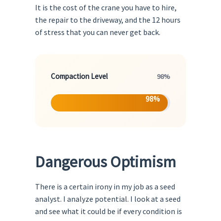
It is the cost of the crane you have to hire,
the repair to the driveway, and the 12 hours
of stress that you can never get back.
Compaction Level
98%
98%
Dangerous Optimism
There is a certain irony in my job as a seed
analyst. I analyze potential. I look at a seed
and see what it could be if every condition is