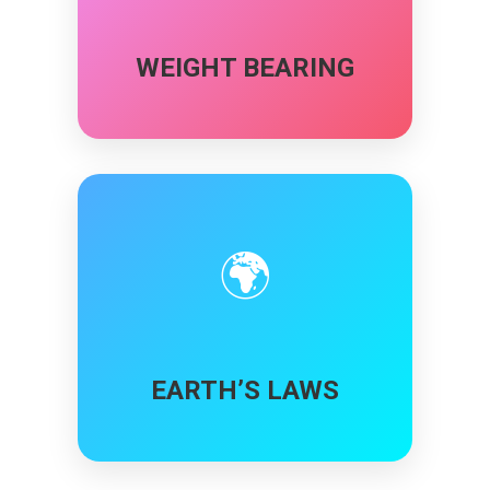
WEIGHT BEARING
🌍
EARTH’S LAWS