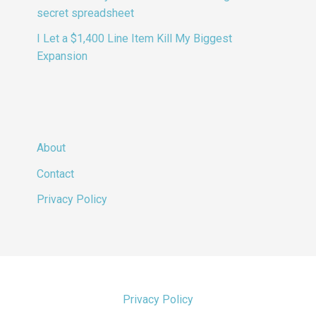
secret spreadsheet
I Let a $1,400 Line Item Kill My Biggest
Expansion
About
Contact
Privacy Policy
Privacy Policy