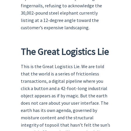
fingernails, refusing to acknowledge the
30,002-pound steel elephant currently
listing at a 12-degree angle toward the
customer’s expensive landscaping.
The Great Logistics Lie
This is the Great Logistics Lie. We are told
that the world is a series of frictionless
transactions, a digital pipeline where you
click a button and a 42-foot-long industrial
object appears as if by magic. But the earth
does not care about your user interface. The
earth has its own agenda, governed by
moisture content and the structural
integrity of topsoil that hasn’t felt the sun’s