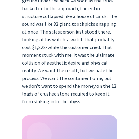
ground under the deck. As soon as the truck
backed onto the approach, the entire
structure collapsed like a house of cards. The
sound was like 32 giant toothpicks snapping
at once. The salesperson just stood there,
looking at his watch-a watch that probably
cost $1,222-while the customer cried. That
moment stuck with me. It was the ultimate
collision of aesthetic desire and physical
reality. We want the result, but we hate the
process. We want the container home, but
we don’t want to spend the money on the 12
loads of crushed stone required to keep it
from sinking into the abyss.