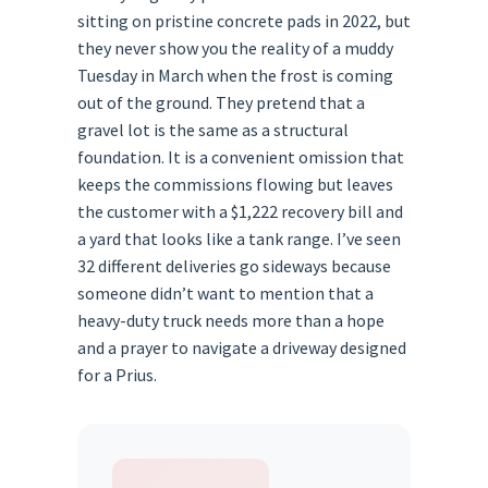
sitting on pristine concrete pads in 2022, but
they never show you the reality of a muddy
Tuesday in March when the frost is coming
out of the ground. They pretend that a
gravel lot is the same as a structural
foundation. It is a convenient omission that
keeps the commissions flowing but leaves
the customer with a $1,222 recovery bill and
a yard that looks like a tank range. I’ve seen
32 different deliveries go sideways because
someone didn’t want to mention that a
heavy-duty truck needs more than a hope
and a prayer to navigate a driveway designed
for a Prius.