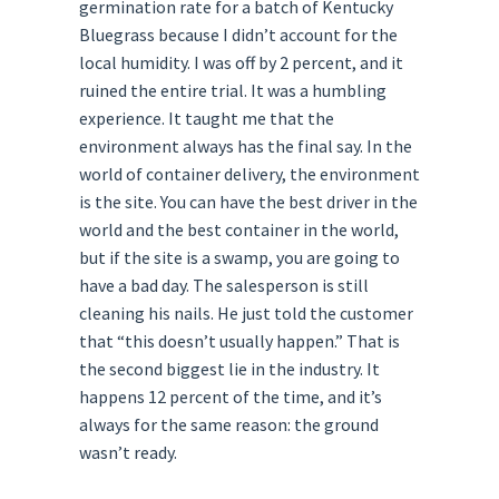
germination rate for a batch of Kentucky
Bluegrass because I didn’t account for the
local humidity. I was off by 2 percent, and it
ruined the entire trial. It was a humbling
experience. It taught me that the
environment always has the final say. In the
world of container delivery, the environment
is the site. You can have the best driver in the
world and the best container in the world,
but if the site is a swamp, you are going to
have a bad day. The salesperson is still
cleaning his nails. He just told the customer
that “this doesn’t usually happen.” That is
the second biggest lie in the industry. It
happens 12 percent of the time, and it’s
always for the same reason: the ground
wasn’t ready.