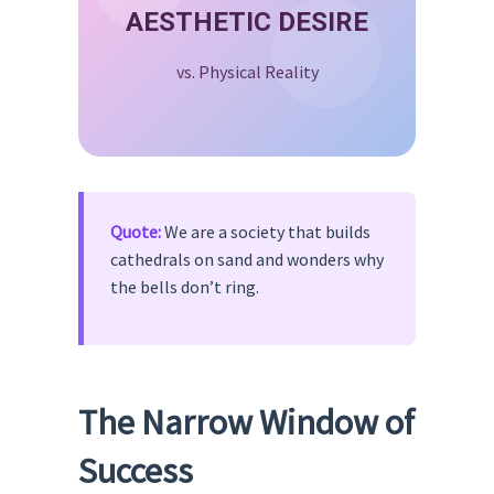
AESTHETIC DESIRE
vs. Physical Reality
Quote:
We are a society that builds
cathedrals on sand and wonders why
the bells don’t ring.
The Narrow Window of
Success