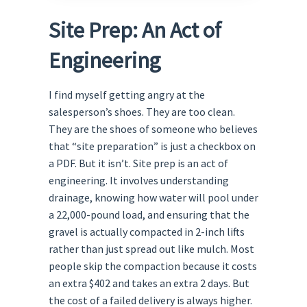
Site Prep: An Act of
Engineering
I find myself getting angry at the
salesperson’s shoes. They are too clean.
They are the shoes of someone who believes
that “site preparation” is just a checkbox on
a PDF. But it isn’t. Site prep is an act of
engineering. It involves understanding
drainage, knowing how water will pool under
a 22,000-pound load, and ensuring that the
gravel is actually compacted in 2-inch lifts
rather than just spread out like mulch. Most
people skip the compaction because it costs
an extra $402 and takes an extra 2 days. But
the cost of a failed delivery is always higher.