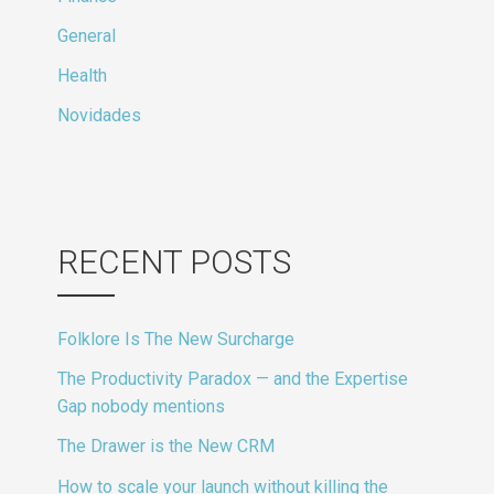
General
Health
Novidades
RECENT POSTS
Folklore Is The New Surcharge
The Productivity Paradox — and the Expertise
Gap nobody mentions
The Drawer is the New CRM
How to scale your launch without killing the