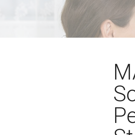
MA
So
Pe