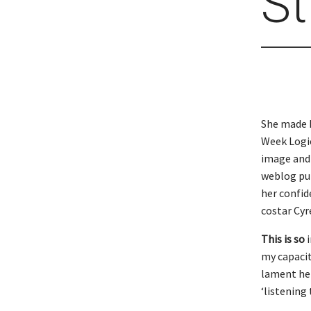
St
She made 
Week Logie
image and 
weblog put
her confid
costar Cyr
This is so
i
my capacit
lament her
‘listening