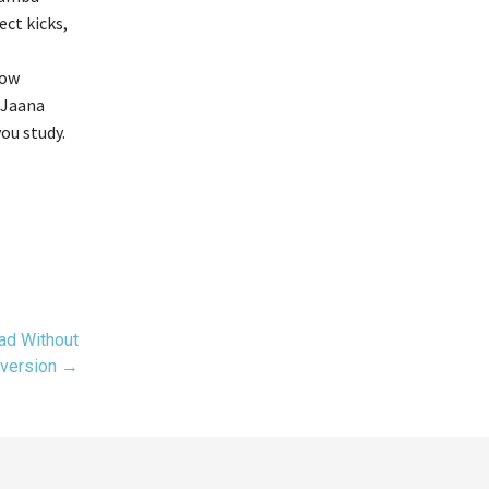
ect kicks,
low
 Jaana
ou study.
ad Without
version →