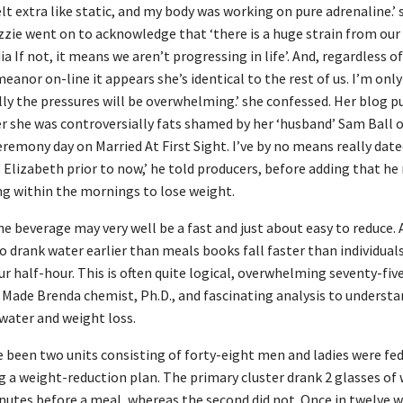
lt extra like static, and my body was working on pure adrenaline.’ 
izzie went on to acknowledge that ‘there is a huge strain from our
a If not, it means we aren’t progressing in life’. And, regardless o
eanor on-line it appears she’s identical to the rest of us. I’m on
lly the pressures will be overwhelming.’ she confessed. Her blog p
r she was controversially fats shamed by her ‘husband’ Sam Ball o
remony day on Married At First Sight. I’ve by no means really dated
 Elizabeth prior to now,’ he told producers, before adding that he
ng within the mornings to lose weight.
he beverage may very well be a fast and just about easy to reduce. A
 drank water earlier than meals books fall faster than individual
r half-hour. This is often quite logical, overwhelming seventy-five
 Made Brenda chemist, Ph.D., and fascinating analysis to understa
water and weight loss.
 been two units consisting of forty-eight men and ladies were fe
g a weight-reduction plan. The primary cluster drank 2 glasses of
utes before a meal, whereas the second did not. Once in twelve 