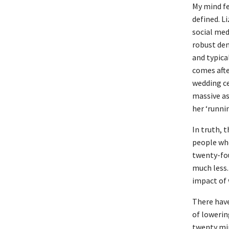
My mind fe
defined. L
social medi
robust dem
and typica
comes afte
wedding ce
massive as
her ‘runni
In truth, t
people who
twenty-fou
much less.
impact of 
There have
of lowerin
twenty min