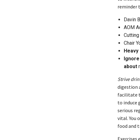
reminder t
Davin 
AOM Ac
Cutting
Chair Y
Heavy 
Ignore 
about
r
Strive dri
digestion 
facilitate
to induce g
serious re
vital. You
food and t
Exercises