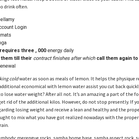
o drink often.
Bellamy
count Login
 mats
oga
requires three , 000
energy daily
them till their
contract finishes after which
call them again to
enewal
nking cold
water as soon as meals of lemon. It helps the physique 
additional economical with lemon water assist you cut back quickl
 to lose water weight? After all not. It’s an amazing a part of the 
et rid of the additional kilos. However, do not stop presently. If y
garding losing weight and receive a lean and healthy and the prope
 ought to mix what you have got realized nowadays with the proper 
rain.
 embody: merengue rocks, samba home base, samba aspect rock, 