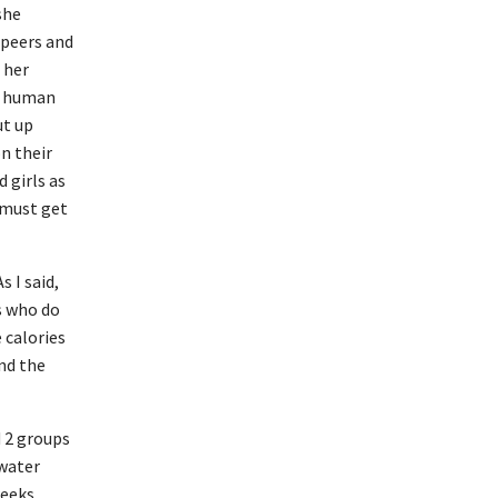
she
 peers and
f her
ly human
ut up
n their
 girls as
 must get
s I said,
s who do
 calories
nd the
d 2 groups
 water
weeks,