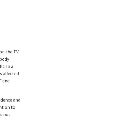
on the TV
 body
t. In a
s affected
F and
fidence and
nt on to
’s not