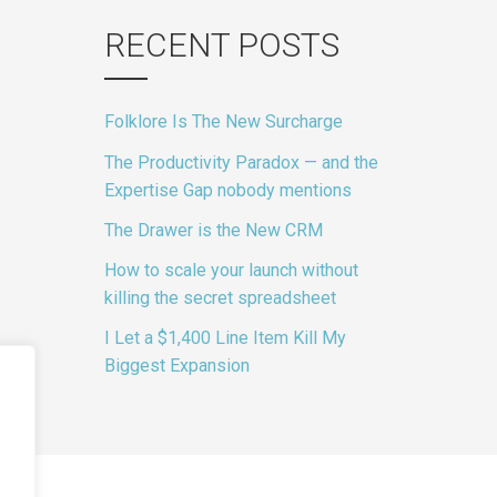
RECENT POSTS
Folklore Is The New Surcharge
The Productivity Paradox — and the
Expertise Gap nobody mentions
The Drawer is the New CRM
How to scale your launch without
killing the secret spreadsheet
I Let a $1,400 Line Item Kill My
Biggest Expansion