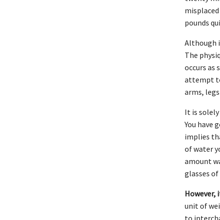
misplaced 
pounds qui
Although i
The physiq
occurs as 
attempt to
arms, legs
It is sole
You have g
implies th
of water y
amount wat
glasses of
However, it
unit of we
to interch