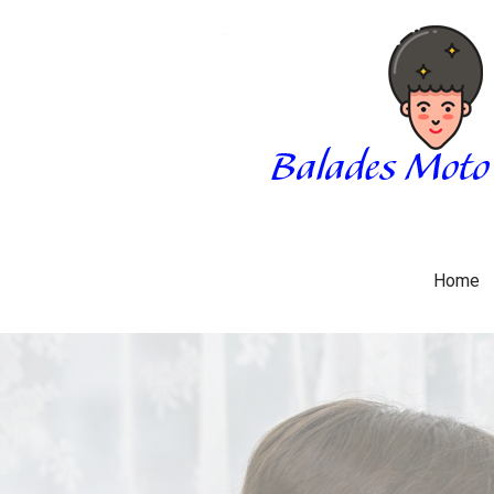
Skip
to
content
BALADES MOTO 3034
BLOG
Home