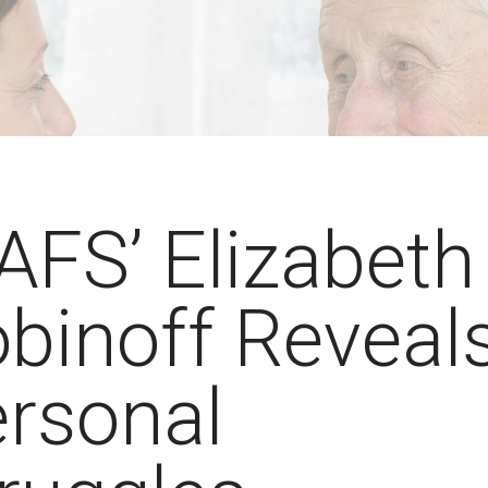
FS’ Elizabeth
binoff Reveal
rsonal