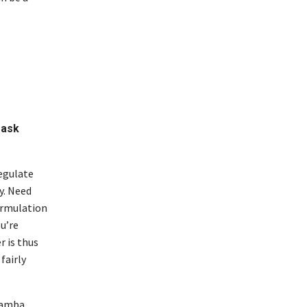
 ask
regulate
y. Need
formulation
ou’re
r is thus
fairly
samba