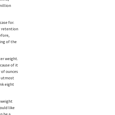
million
ase for.
r retention
efore,
ing of the
ter weight.
cause of it
r of ounces
he utmost
nk eight
o weight
ould like
an be a