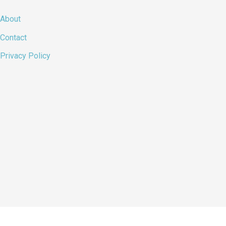
About
Contact
Privacy Policy