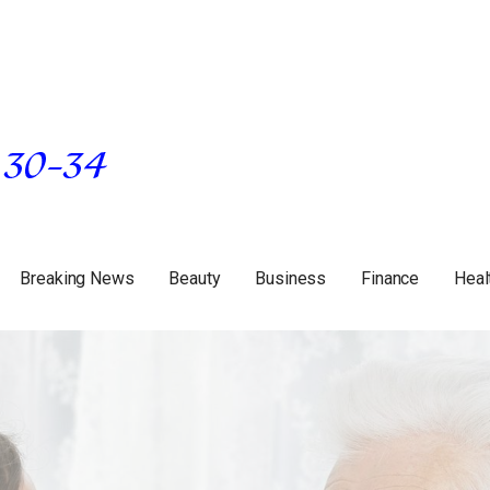
Breaking News
Beauty
Business
Finance
Heal