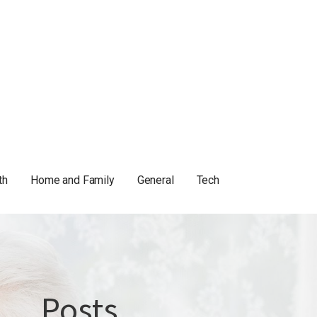
th
Home and Family
General
Tech
Posts