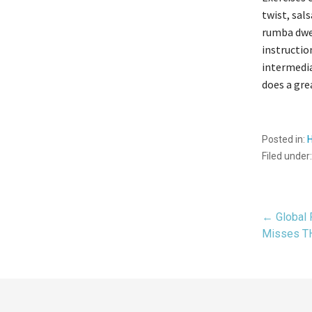
twist, sal
rumba dwel
instructio
intermedia
does a gre
Posted in:
Filed under
Pos
← Global 
Misses 
navi