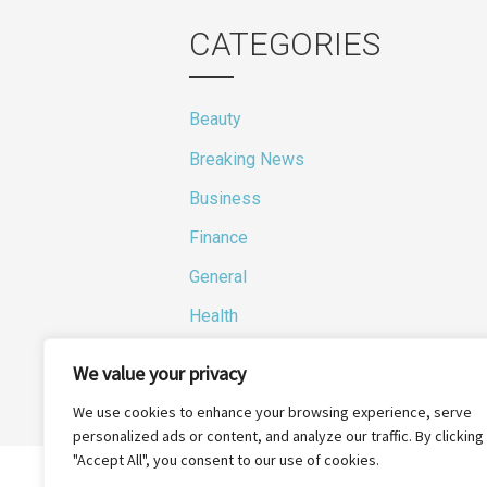
CATEGORIES
Beauty
Breaking News
Business
Finance
General
Health
Novidades
We value your privacy
We use cookies to enhance your browsing experience, serve
personalized ads or content, and analyze our traffic. By clicking
"Accept All", you consent to our use of cookies.