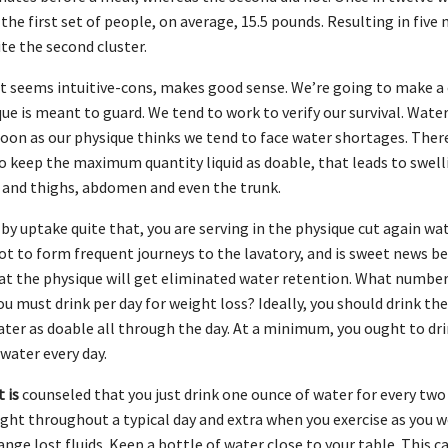
the first set of people, on average, 15.5 pounds. Resulting in five 
te the second cluster.
t seems intuitive-cons, makes good sense. We’re going to make a c
ue is meant to guard. We tend to work to verify our survival. Wate
soon as our physique thinks we tend to face water shortages. Ther
 keep the maximum quantity liquid as doable, that leads to swell
 and thighs, abdomen and even the trunk.
ly by uptake quite that, you are serving in the physique cut again wa
ot to form frequent journeys to the lavatory, and is sweet news be
at the physique will get eliminated water retention. What numbe
ou must drink per day for weight loss? Ideally, you should drink t
er as doable all through the day. At a minimum, you ought to dri
 water every day.
 is
counseled that you just drink one ounce of water for every tw
ight throughout a typical day and extra when you exercise as you w
ange lost fluids. Keep a bottle of water close to your table. This c