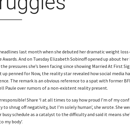
ruggles
headlines last month when she debuted her dramatic weight loss 
 Awards. And on Tuesday Elizabeth Sobinoff opened up about her
the pressures she’s been facing since showing Married At First Sigh
 up penned for Now, the reality star revealed how social media ha
ence. The remark is an obvious reference to a spat with former BF
ell Paule over rumors of a non-existent reality present.
rresponsible! Share ‘I at all times to say how proud I’m of my con
y to shrug off negativity, but I’m solely human’, she wrote. She we
 busy schedule as a catalyst to the difficulty and said it means she
 to my body’.