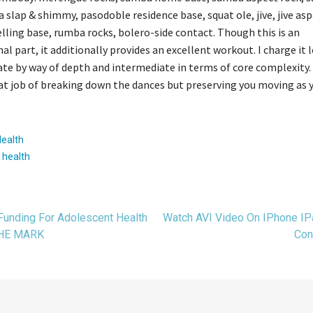
sa slap & shimmy, pasodoble residence base, squat ole, jive, jive asp
ling base, rumba rocks, bolero-side contact. Though this is an
nal part, it additionally provides an excellent workout. I charge it 
te by way of depth and intermediate in terms of core complexity.
at job of breaking down the dances but preserving you moving as y
Health
:
health
t
Funding For Adolescent Health
Watch AVI Video On IPhone IP
THE MARK
Con
gation