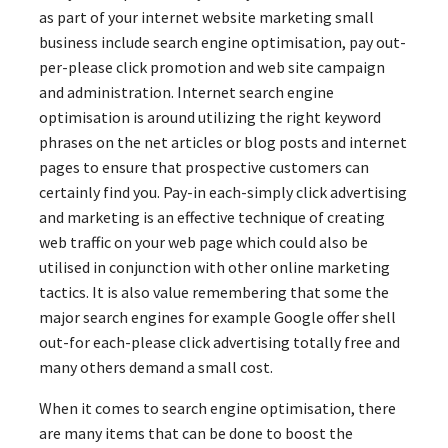
as part of your internet website marketing small
business include search engine optimisation, pay out-
per-please click promotion and web site campaign
and administration. Internet search engine
optimisation is around utilizing the right keyword
phrases on the net articles or blog posts and internet
pages to ensure that prospective customers can
certainly find you. Pay-in each-simply click advertising
and marketing is an effective technique of creating
web traffic on your web page which could also be
utilised in conjunction with other online marketing
tactics. It is also value remembering that some the
major search engines for example Google offer shell
out-for each-please click advertising totally free and
many others demand a small cost.
When it comes to search engine optimisation, there
are many items that can be done to boost the