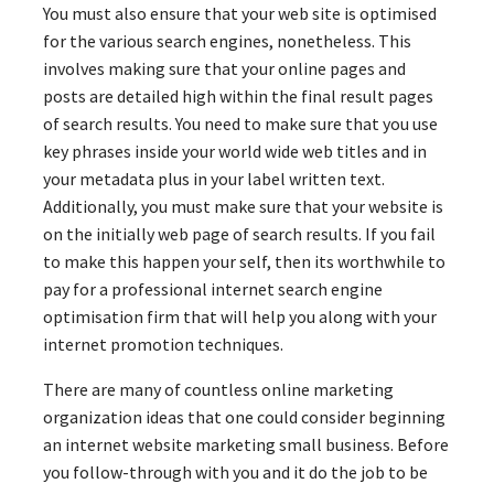
You must also ensure that your web site is optimised
for the various search engines, nonetheless. This
involves making sure that your online pages and
posts are detailed high within the final result pages
of search results. You need to make sure that you use
key phrases inside your world wide web titles and in
your metadata plus in your label written text.
Additionally, you must make sure that your website is
on the initially web page of search results. If you fail
to make this happen your self, then its worthwhile to
pay for a professional internet search engine
optimisation firm that will help you along with your
internet promotion techniques.
There are many of countless online marketing
organization ideas that one could consider beginning
an internet website marketing small business. Before
you follow-through with you and it do the job to be