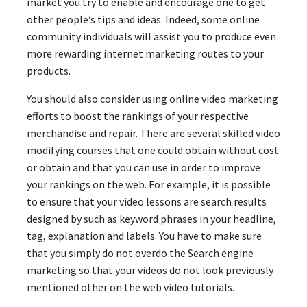
market you try to enable and encourage one to get
other people’s tips and ideas. Indeed, some online
community individuals will assist you to produce even
more rewarding internet marketing routes to your
products.
You should also consider using online video marketing
efforts to boost the rankings of your respective
merchandise and repair. There are several skilled video
modifying courses that one could obtain without cost
or obtain and that you can use in order to improve
your rankings on the web. For example, it is possible
to ensure that your video lessons are search results
designed by such as keyword phrases in your headline,
tag, explanation and labels. You have to make sure
that you simply do not overdo the Search engine
marketing so that your videos do not look previously
mentioned other on the web video tutorials.