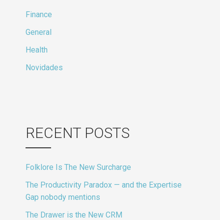
Finance
General
Health
Novidades
RECENT POSTS
Folklore Is The New Surcharge
The Productivity Paradox — and the Expertise
Gap nobody mentions
The Drawer is the New CRM