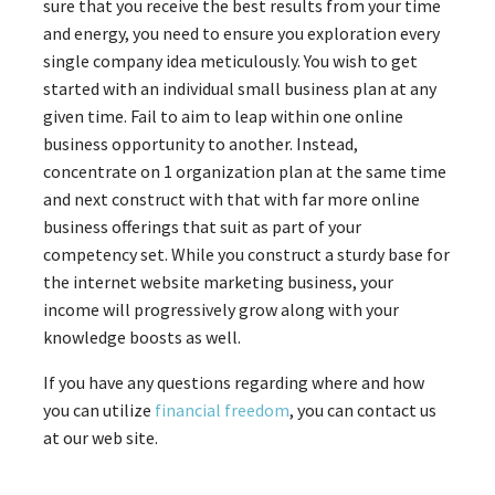
sure that you receive the best results from your time
and energy, you need to ensure you exploration every
single company idea meticulously. You wish to get
started with an individual small business plan at any
given time. Fail to aim to leap within one online
business opportunity to another. Instead,
concentrate on 1 organization plan at the same time
and next construct with that with far more online
business offerings that suit as part of your
competency set. While you construct a sturdy base for
the internet website marketing business, your
income will progressively grow along with your
knowledge boosts as well.
If you have any questions regarding where and how
you can utilize
financial freedom
, you can contact us
at our web site.