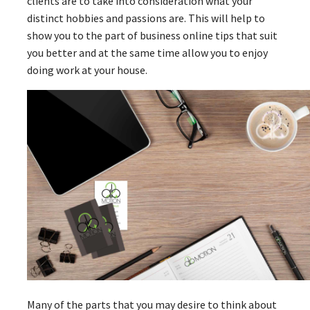
clients are to take into consideration what your
distinct hobbies and passions are. This will help to
show you to the part of business online tips that suit
you better and at the same time allow you to enjoy
doing work at your house.
Many of the parts that you may desire to think about