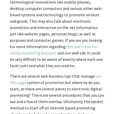
technological innovations like mobile phones,
desktop computer computers and various other web-
based systems and technology to promote services
and goods. This may also talk about electronic
promotion and interactive on the net information
just like website pages, personal blogs, as well as
purposes and computer games. If you are you looking
for more information regarding
tips and tricks for
online marketing business
visit our web site
. It could
be very difficult to be aware of exactly where each one
facet suits and what they are used for.
There are several web business tips that manage
see
this page
system of promotion but where by do you
start, as there are several pieces to electronic digital
promoting? There are several procedures that you can
use and a few of them overlap. Ultimately, the easiest
method to start off an internet based promoting