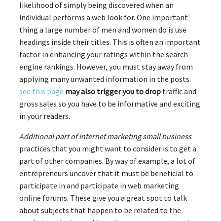
likelihood of simply being discovered when an
individual performs a web look for. One important
thing a large number of men and women do is use
headings inside their titles. This is often an important
factor in enhancing your ratings within the search
engine rankings. However, you must stay away from
applying many unwanted information in the posts.
see this page
may also trigger you to drop
traffic and
gross sales so you have to be informative and exciting
in your readers.
Additional part of internet
marketing small business
practices that you might want to consider is to get a
part of other companies. By way of example, a lot of
entrepreneurs uncover that it must be beneficial to
participate in and participate in web marketing
online forums. These give you a great spot to talk
about subjects that happen to be related to the