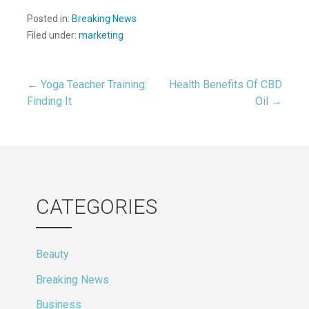
Posted in:
Breaking News
Filed under:
marketing
Post
← Yoga Teacher Training:
Health Benefits Of CBD
Finding It
Oil →
navigation
CATEGORIES
Beauty
Breaking News
Business