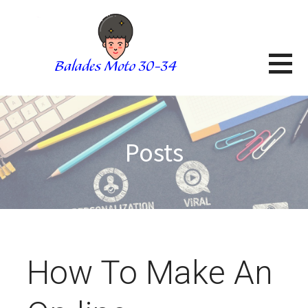
Skip
to
content
BALADES MOTO 3034
BLOG
Posts
How To Make An