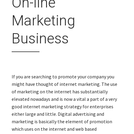
On-line
Marketing
Business
If you are searching to promote your company you
might have thought of internet marketing. The use
of marketing on the internet has substantially
elevated nowadays and is now a vital a part of a very
good internet marketing strategy for enterprises
either large and little. Digital advertising and
marketing is basically the element of promotion
which uses on the internet and web based