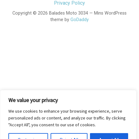
Privacy Policy
Copyright © 2026 Balades Moto 3034 — Mins WordPress
theme by
GoDaddy
We value your privacy
We use cookies to enhance your browsing experience, serve
personalized ads or content, and analyze our traffic. By clicking
"Accept All", you consent to our use of cookies.