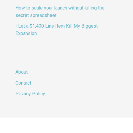
How to scale your launch without killing the
secret spreadsheet
I Let a $1,400 Line Item Kill My Biggest
Expansion
About
Contact
Privacy Policy